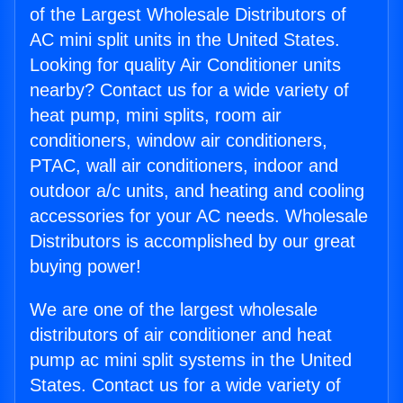
of the Largest Wholesale Distributors of
AC mini split units in the United States.
Looking for quality Air Conditioner units
nearby? Contact us for a wide variety of
heat pump, mini splits, room air
conditioners, window air conditioners,
PTAC, wall air conditioners, indoor and
outdoor a/c units, and heating and cooling
accessories for your AC needs. Wholesale
Distributors is accomplished by our great
buying power!
We are one of the largest wholesale
distributors of air conditioner and heat
pump ac mini split systems in the United
States. Contact us for a wide variety of