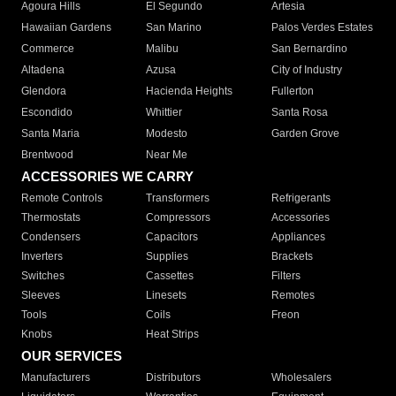
Agoura Hills
El Segundo
Artesia
Hawaiian Gardens
San Marino
Palos Verdes Estates
Commerce
Malibu
San Bernardino
Altadena
Azusa
City of Industry
Glendora
Hacienda Heights
Fullerton
Escondido
Whittier
Santa Rosa
Santa Maria
Modesto
Garden Grove
Brentwood
Near Me
ACCESSORIES WE CARRY
Remote Controls
Transformers
Refrigerants
Thermostats
Compressors
Accessories
Condensers
Capacitors
Appliances
Inverters
Supplies
Brackets
Switches
Cassettes
Filters
Sleeves
Linesets
Remotes
Tools
Coils
Freon
Knobs
Heat Strips
OUR SERVICES
Manufacturers
Distributors
Wholesalers