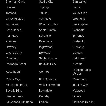
Sherman Oaks
Studio City
Sun Valley
Sunland
Tujunga
Sylmar
Tarzana
Toluca
Valley Glen
Valley Village
Van Nuys
West Hills
Winnetka
Woodland Hills
Los Angeles
Long Beach
Santa Clarita
Glendale
Palmdale
Lancaster
Torrance
Pomona
Pasadena
Burbank
Downey
Inglewood
El Monte
West Covina
Norwalk
Carson
Compton
Santa Monica
Bellflower
Redondo Beach
Baldwin Park
Arcadia
Rancho Palos
Rosemead
Cerritos
Verdes
Culver City
Bell Gardens
Claremont
Manhattan Beach
West Hollywood
Temple City
Beverly Hills
Lawndale
Maywood
San Fernando
Cudahy
Duarte
La Canada Flintridge
Lomita
Hermosa Beach