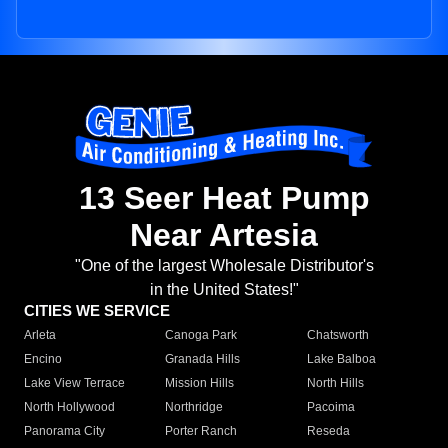
13 Seer Heat Pump
Near Artesia
"One of the largest Wholesale Distributor's
in the United States!"
CITIES WE SERVICE
Arleta
Canoga Park
Chatsworth
Encino
Granada Hills
Lake Balboa
Lake View Terrace
Mission Hills
North Hills
North Hollywood
Northridge
Pacoima
Panorama City
Porter Ranch
Reseda