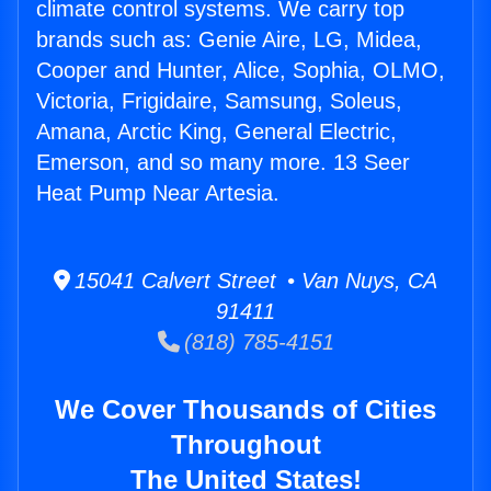
climate control systems. We carry top
brands such as: Genie Aire, LG, Midea,
Cooper and Hunter, Alice, Sophia, OLMO,
Victoria, Frigidaire, Samsung, Soleus,
Amana, Arctic King, General Electric,
Emerson, and so many more. 13 Seer
Heat Pump Near Artesia.
15041 Calvert Street • Van Nuys, CA
91411
(818) 785-4151
We Cover Thousands of Cities
Throughout
The United States!