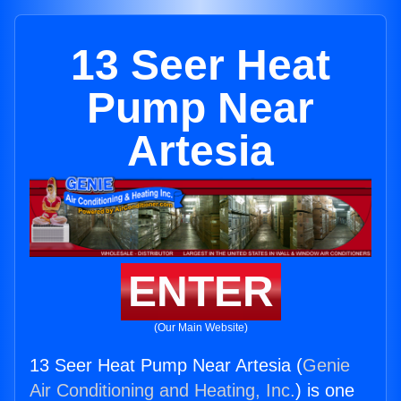
13 Seer Heat
Pump Near
Artesia
ENTER
(Our Main Website)
13 Seer Heat Pump Near Artesia (
Genie
Air Conditioning and Heating, Inc.
) is one