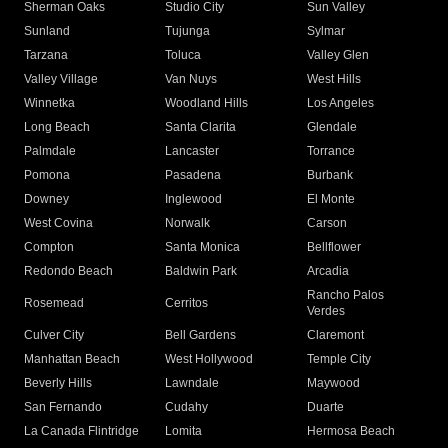
Sherman Oaks
Studio City
Sun Valley
Sunland
Tujunga
Sylmar
Tarzana
Toluca
Valley Glen
Valley Village
Van Nuys
West Hills
Winnetka
Woodland Hills
Los Angeles
Long Beach
Santa Clarita
Glendale
Palmdale
Lancaster
Torrance
Pomona
Pasadena
Burbank
Downey
Inglewood
El Monte
West Covina
Norwalk
Carson
Compton
Santa Monica
Bellflower
Redondo Beach
Baldwin Park
Arcadia
Rancho Palos
Rosemead
Cerritos
Verdes
Culver City
Bell Gardens
Claremont
Manhattan Beach
West Hollywood
Temple City
Beverly Hills
Lawndale
Maywood
San Fernando
Cudahy
Duarte
La Canada Flintridge
Lomita
Hermosa Beach