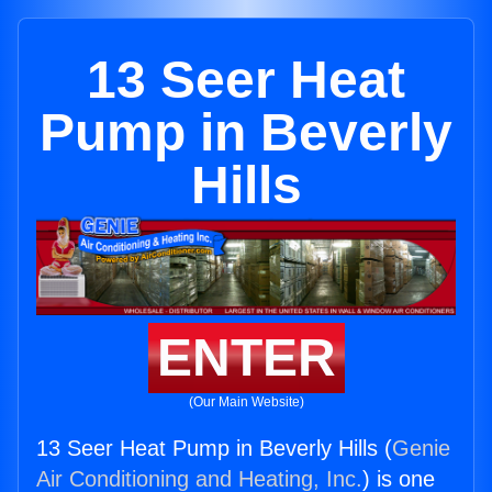
13 Seer Heat
Pump in Beverly
Hills
ENTER
(Our Main Website)
13 Seer Heat Pump in Beverly Hills (
Genie
Air Conditioning and Heating, Inc.
) is one