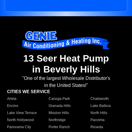
13 Seer Heat Pump
in Beverly Hills
"One of the largest Wholesale Distributor's
in the United States!"
CITIES WE SERVICE
Arleta
Canoga Park
Chatsworth
Encino
Granada Hills
Lake Balboa
Lake View Terrace
Mission Hills
North Hills
North Hollywood
Northridge
Pacoima
Panorama City
Porter Ranch
Reseda