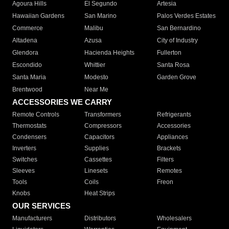
Agoura Hills
El Segundo
Artesia
Hawaiian Gardens
San Marino
Palos Verdes Estates
Commerce
Malibu
San Bernardino
Altadena
Azusa
City of Industry
Glendora
Hacienda Heights
Fullerton
Escondido
Whittier
Santa Rosa
Santa Maria
Modesto
Garden Grove
Brentwood
Near Me
ACCESSORIES WE CARRY
Remote Controls
Transformers
Refrigerants
Thermostats
Compressors
Accessories
Condensers
Capacitors
Appliances
Inverters
Supplies
Brackets
Switches
Cassettes
Filters
Sleeves
Linesets
Remotes
Tools
Coils
Freon
Knobs
Heat Strips
OUR SERVICES
Manufacturers
Distributors
Wholesalers