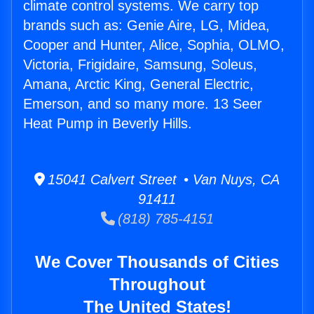
climate control systems. We carry top
brands such as: Genie Aire, LG, Midea,
Cooper and Hunter, Alice, Sophia, OLMO,
Victoria, Frigidaire, Samsung, Soleus,
Amana, Arctic King, General Electric,
Emerson, and so many more. 13 Seer
Heat Pump in Beverly Hills.
15041 Calvert Street • Van Nuys, CA
91411
(818) 785-4151
We Cover Thousands of Cities
Throughout
The United States!