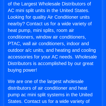
of the Largest Wholesale Distributors of
AC mini split units in the United States.
Looking for quality Air Conditioner units
nearby? Contact us for a wide variety of
heat pump, mini splits, room air
conditioners, window air conditioners,
PTAC, wall air conditioners, indoor and
outdoor a/c units, and heating and cooling
accessories for your AC needs. Wholesale
Distributors is accomplished by our great
buying power!
We are one of the largest wholesale
distributors of air conditioner and heat
pump ac mini split systems in the United
States. Contact us for a wide variety of