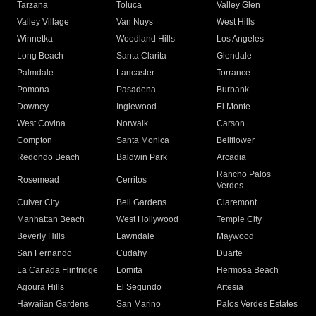
Tarzana
Toluca
Valley Glen
Valley Village
Van Nuys
West Hills
Winnetka
Woodland Hills
Los Angeles
Long Beach
Santa Clarita
Glendale
Palmdale
Lancaster
Torrance
Pomona
Pasadena
Burbank
Downey
Inglewood
El Monte
West Covina
Norwalk
Carson
Compton
Santa Monica
Bellflower
Redondo Beach
Baldwin Park
Arcadia
Rancho Palos
Rosemead
Cerritos
Verdes
Culver City
Bell Gardens
Claremont
Manhattan Beach
West Hollywood
Temple City
Beverly Hills
Lawndale
Maywood
San Fernando
Cudahy
Duarte
La Canada Flintridge
Lomita
Hermosa Beach
Agoura Hills
El Segundo
Artesia
Hawaiian Gardens
San Marino
Palos Verdes Estates