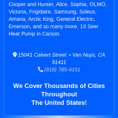
Cooper and Hunter, Alice, Sophia, OLMO,
Victoria, Frigidaire, Samsung, Soleus,
Amana, Arctic King, General Electric,
Emerson, and so many more. 13 Seer
Heat Pump in Carson.
15041 Calvert Street • Van Nuys, CA
91411
(818) 785-4151
We Cover Thousands of Cities
Throughout
The United States!