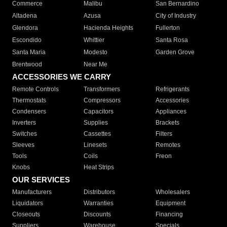
Commerce
Malibu
San Bernardino
Altadena
Azusa
City of Industry
Glendora
Hacienda Heights
Fullerton
Escondido
Whittier
Santa Rosa
Santa Maria
Modesto
Garden Grove
Brentwood
Near Me
ACCESSORIES WE CARRY
Remote Controls
Transformers
Refrigerants
Thermostats
Compressors
Accessories
Condensers
Capacitors
Appliances
Inverters
Supplies
Brackets
Switches
Cassettes
Filters
Sleeves
Linesets
Remotes
Tools
Coils
Freon
Knobs
Heat Strips
OUR SERVICES
Manufacturers
Distributors
Wholesalers
Liquidators
Warranties
Equipment
Closeouts
Discounts
Financing
Suppliers
Warehouse
Specials