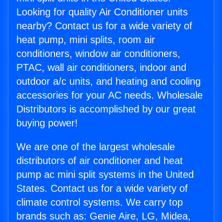
Looking for quality Air Conditioner units
nearby? Contact us for a wide variety of
heat pump, mini splits, room air
conditioners, window air conditioners,
PTAC, wall air conditioners, indoor and
outdoor a/c units, and heating and cooling
accessories for your AC needs. Wholesale
Distributors is accomplished by our great
buying power!
We are one of the largest wholesale
distributors of air conditioner and heat
pump ac mini split systems in the United
States. Contact us for a wide variety of
climate control systems. We carry top
brands such as: Genie Aire, LG, Midea,