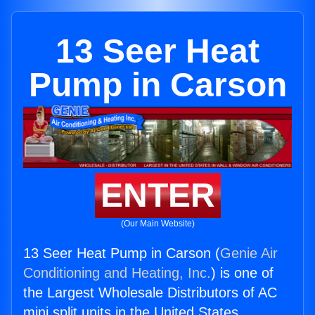
13 Seer Heat
Pump in Carson
ENTER
(Our Main Website)
13 Seer Heat Pump in Carson (
Genie Air
Conditioning and Heating, Inc.
) is one of
the Largest Wholesale Distributors of AC
mini split units in the United States.