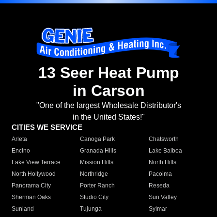
13 Seer Heat Pump
in Carson
"One of the largest Wholesale Distributor's
in the United States!"
CITIES WE SERVICE
Arleta
Canoga Park
Chatsworth
Encino
Granada Hills
Lake Balboa
Lake View Terrace
Mission Hills
North Hills
North Hollywood
Northridge
Pacoima
Panorama City
Porter Ranch
Reseda
Sherman Oaks
Studio City
Sun Valley
Sunland
Tujunga
Sylmar