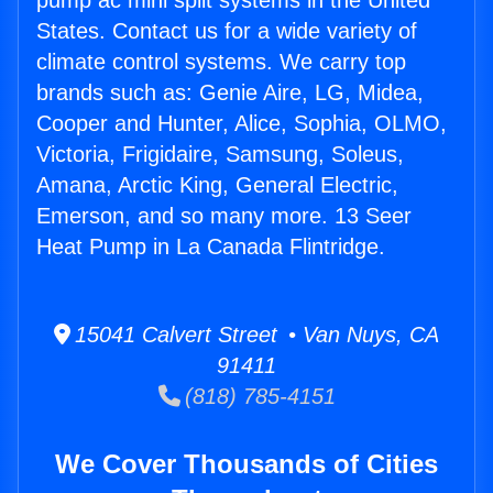
pump ac mini split systems in the United
States. Contact us for a wide variety of
climate control systems. We carry top
brands such as: Genie Aire, LG, Midea,
Cooper and Hunter, Alice, Sophia, OLMO,
Victoria, Frigidaire, Samsung, Soleus,
Amana, Arctic King, General Electric,
Emerson, and so many more. 13 Seer
Heat Pump in La Canada Flintridge.
15041 Calvert Street • Van Nuys, CA
91411
(818) 785-4151
We Cover Thousands of Cities