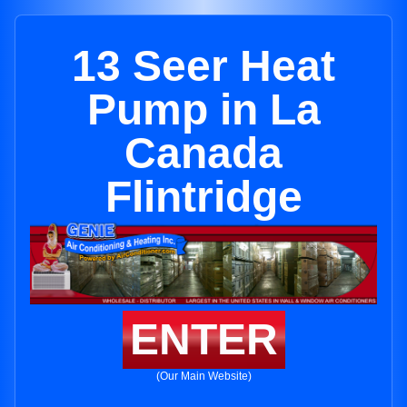
13 Seer Heat
Pump in La
Canada
Flintridge
ENTER
(Our Main Website)