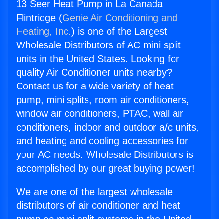
13 Seer Heat Pump in La Canada
Flintridge (
Genie Air Conditioning and
Heating, Inc.
) is one of the Largest
Wholesale Distributors of AC mini split
units in the United States. Looking for
quality Air Conditioner units nearby?
Contact us for a wide variety of heat
pump, mini splits, room air conditioners,
window air conditioners, PTAC, wall air
conditioners, indoor and outdoor a/c units,
and heating and cooling accessories for
your AC needs. Wholesale Distributors is
accomplished by our great buying power!
We are one of the largest wholesale
distributors of air conditioner and heat