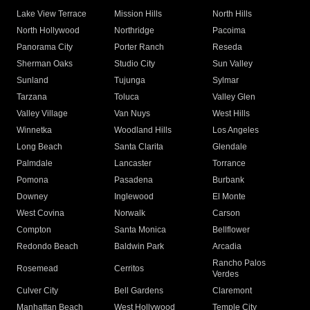
Lake View Terrace
Mission Hills
North Hills
North Hollywood
Northridge
Pacoima
Panorama City
Porter Ranch
Reseda
Sherman Oaks
Studio City
Sun Valley
Sunland
Tujunga
Sylmar
Tarzana
Toluca
Valley Glen
Valley Village
Van Nuys
West Hills
Winnetka
Woodland Hills
Los Angeles
Long Beach
Santa Clarita
Glendale
Palmdale
Lancaster
Torrance
Pomona
Pasadena
Burbank
Downey
Inglewood
El Monte
West Covina
Norwalk
Carson
Compton
Santa Monica
Bellflower
Redondo Beach
Baldwin Park
Arcadia
Rancho Palos
Rosemead
Cerritos
Verdes
Culver City
Bell Gardens
Claremont
Manhattan Beach
West Hollywood
Temple City