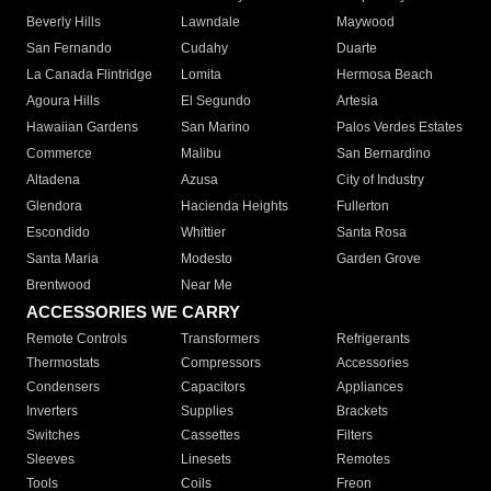
Beverly Hills
Lawndale
Maywood
San Fernando
Cudahy
Duarte
La Canada Flintridge
Lomita
Hermosa Beach
Agoura Hills
El Segundo
Artesia
Hawaiian Gardens
San Marino
Palos Verdes Estates
Commerce
Malibu
San Bernardino
Altadena
Azusa
City of Industry
Glendora
Hacienda Heights
Fullerton
Escondido
Whittier
Santa Rosa
Santa Maria
Modesto
Garden Grove
Brentwood
Near Me
ACCESSORIES WE CARRY
Remote Controls
Transformers
Refrigerants
Thermostats
Compressors
Accessories
Condensers
Capacitors
Appliances
Inverters
Supplies
Brackets
Switches
Cassettes
Filters
Sleeves
Linesets
Remotes
Tools
Coils
Freon