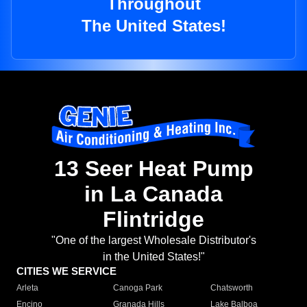
Throughout
The United States!
13 Seer Heat Pump
in La Canada
Flintridge
"One of the largest Wholesale Distributor's
in the United States!"
CITIES WE SERVICE
Arleta
Canoga Park
Chatsworth
Encino
Granada Hills
Lake Balboa