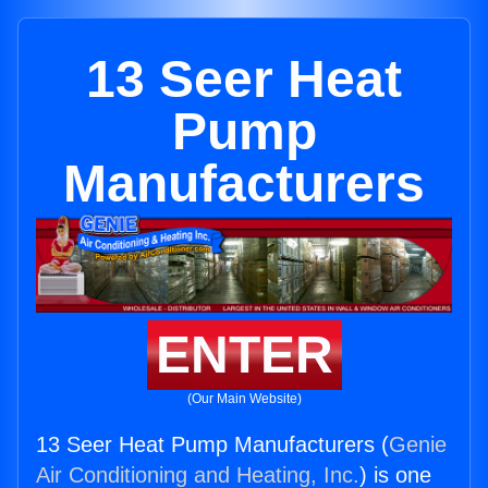
13 Seer Heat
Pump
Manufacturers
ENTER
(Our Main Website)
13 Seer Heat Pump Manufacturers (
Genie
Air Conditioning and Heating, Inc.
) is one