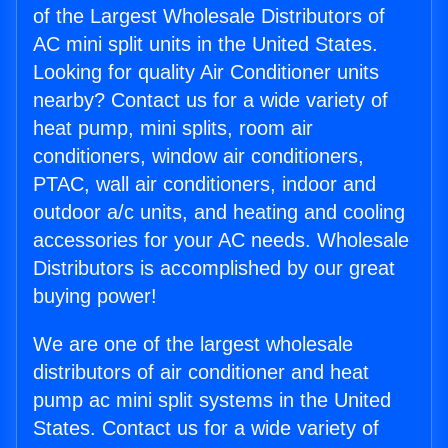
of the Largest Wholesale Distributors of
AC mini split units in the United States.
Looking for quality Air Conditioner units
nearby? Contact us for a wide variety of
heat pump, mini splits, room air
conditioners, window air conditioners,
PTAC, wall air conditioners, indoor and
outdoor a/c units, and heating and cooling
accessories for your AC needs. Wholesale
Distributors is accomplished by our great
buying power!
We are one of the largest wholesale
distributors of air conditioner and heat
pump ac mini split systems in the United
States. Contact us for a wide variety of