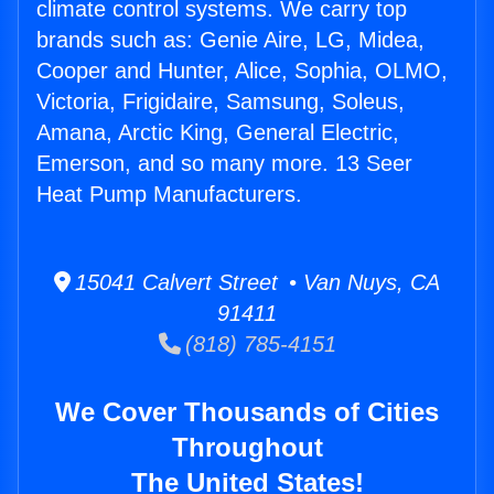
climate control systems. We carry top
brands such as: Genie Aire, LG, Midea,
Cooper and Hunter, Alice, Sophia, OLMO,
Victoria, Frigidaire, Samsung, Soleus,
Amana, Arctic King, General Electric,
Emerson, and so many more. 13 Seer
Heat Pump Manufacturers.
15041 Calvert Street • Van Nuys, CA
91411
(818) 785-4151
We Cover Thousands of Cities
Throughout
The United States!