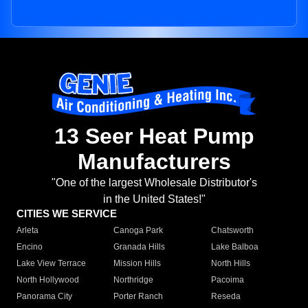
13 Seer Heat Pump
Manufacturers
"One of the largest Wholesale Distributor's
in the United States!"
CITIES WE SERVICE
Arleta
Canoga Park
Chatsworth
Encino
Granada Hills
Lake Balboa
Lake View Terrace
Mission Hills
North Hills
North Hollywood
Northridge
Pacoima
Panorama City
Porter Ranch
Reseda