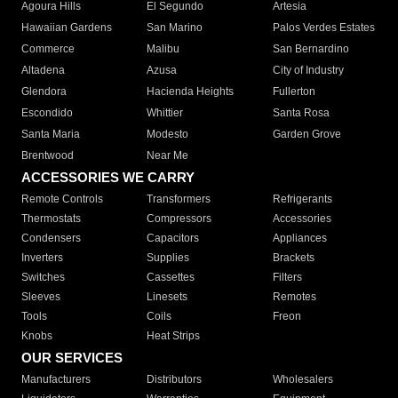
Agoura Hills
El Segundo
Artesia
Hawaiian Gardens
San Marino
Palos Verdes Estates
Commerce
Malibu
San Bernardino
Altadena
Azusa
City of Industry
Glendora
Hacienda Heights
Fullerton
Escondido
Whittier
Santa Rosa
Santa Maria
Modesto
Garden Grove
Brentwood
Near Me
ACCESSORIES WE CARRY
Remote Controls
Transformers
Refrigerants
Thermostats
Compressors
Accessories
Condensers
Capacitors
Appliances
Inverters
Supplies
Brackets
Switches
Cassettes
Filters
Sleeves
Linesets
Remotes
Tools
Coils
Freon
Knobs
Heat Strips
OUR SERVICES
Manufacturers
Distributors
Wholesalers