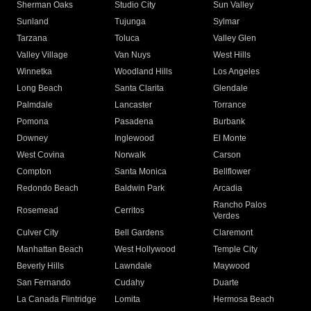
Sherman Oaks
Studio City
Sun Valley
Sunland
Tujunga
Sylmar
Tarzana
Toluca
Valley Glen
Valley Village
Van Nuys
West Hills
Winnetka
Woodland Hills
Los Angeles
Long Beach
Santa Clarita
Glendale
Palmdale
Lancaster
Torrance
Pomona
Pasadena
Burbank
Downey
Inglewood
El Monte
West Covina
Norwalk
Carson
Compton
Santa Monica
Bellflower
Redondo Beach
Baldwin Park
Arcadia
Rancho Palos
Rosemead
Cerritos
Verdes
Culver City
Bell Gardens
Claremont
Manhattan Beach
West Hollywood
Temple City
Beverly Hills
Lawndale
Maywood
San Fernando
Cudahy
Duarte
La Canada Flintridge
Lomita
Hermosa Beach