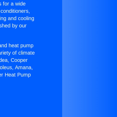
s for a wide
 conditioners,
ing and cooling
ished by our
r and heat pump
riety of climate
idea, Cooper
Soleus, Amana,
eer Heat Pump