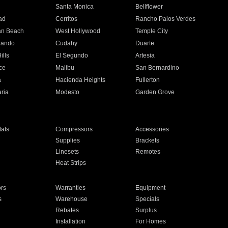
n
Santa Monica
Bellflower
ad
Cerritos
Rancho Palos Verdes
an Beach
West Hollywood
Temple City
nando
Cudahy
Duarte
ills
El Segundo
Artesia
ce
Malibu
San Bernardino
a
Hacienda Heights
Fullerton
ria
Modesto
Garden Grove
ats
Compressors
Accessories
Supplies
Brackets
Linesets
Remotes
Heat Strips
ors
Warranties
Equipment
s
Warehouse
Specials
Rebates
Surplus
Installation
For Homes