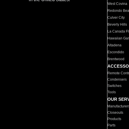
West Covina
Redondo Be
Culver City
Beverly Hills
La Canada Fli
Hawaiian Ga
Altadena
Escondido
Brentwood
ACCESSO
Remote Contr
Condensers
Switches
Tools
OUR SER
Manufacturer
Closeouts
Products
Parts