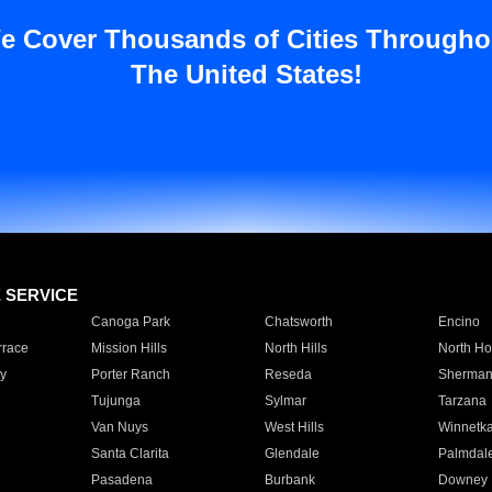
e Cover Thousands of Cities Througho
The United States!
E SERVICE
Canoga Park
Chatsworth
Encino
rrace
Mission Hills
North Hills
North Ho
y
Porter Ranch
Reseda
Sherman
Tujunga
Sylmar
Tarzana
Van Nuys
West Hills
Winnetk
Santa Clarita
Glendale
Palmdal
Pasadena
Burbank
Downey