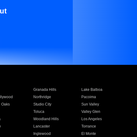
ut
Granada Hills
Lake Balboa
llywood
Northridge
Pacoima
 Oaks
Studio City
Sun Valley
Toluca
Valley Glen
a
Woodland Hills
Los Angeles
e
Lancaster
Torrance
Inglewood
El Monte