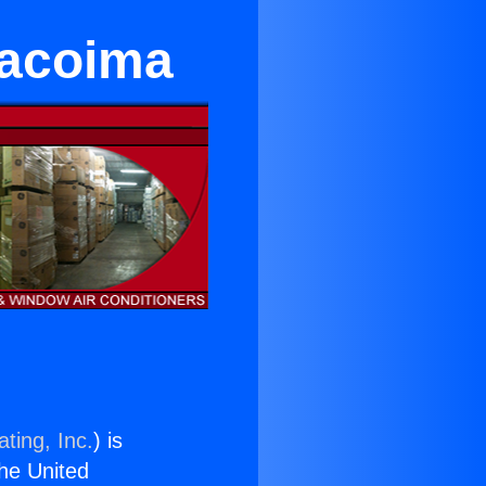
Pacoima
ting, Inc.
) is
the United