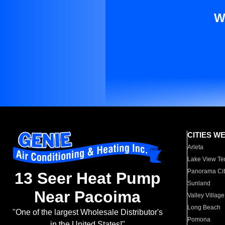
W
CITIES W
Arleta
Lake View Te
Panorama Cit
13 Seer Heat Pump
Sunland
Near Pacoima
Valley Village
Long Beach
"One of the largest Wholesale Distributor's
Pomona
in the United States!"