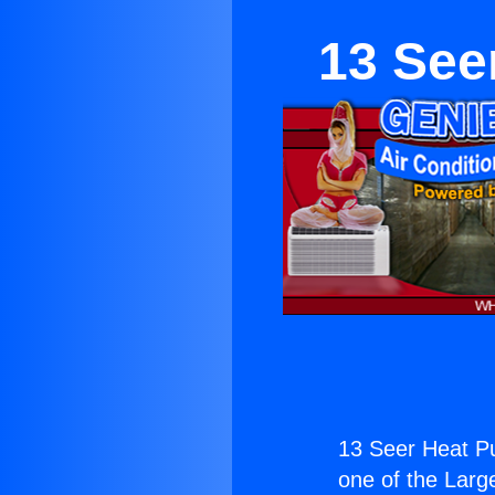
13 See
13 Seer Heat P
one of the Large