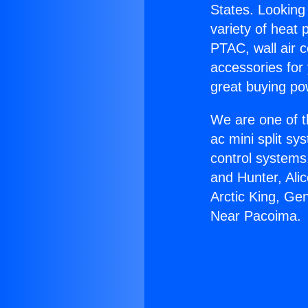
States. Looking 
variety of heat 
PTAC, wall air c
accessories for
great buying po
We are one of t
ac mini split sy
control systems
and Hunter, Ali
Arctic King, Ge
Near Pacoima.