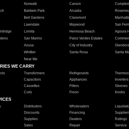
Norwalk
Carson
Compto
ach
Baldwin Park
Arcadia
Roseme
Bell Gardens
Claremont
Manhatt
Lawndale
Maywood
San Fer
ntridge
Lomita
Hermosa Beach
Agoura H
rdens
San Marino
Palos Verdes Estates
Commer
Azusa
City of Industry
Glendor
Whittier
Santa Rosa
Santa Ma
Near Me
RIES WE CARRY
ols
Transformers
Refrigerants
Thermost
Capacitors
Appliances
Inverters
Cassettes
Filters
Sleeves
Coils
Freon
Knobs
VICES
s
Distributors
Wholesalers
Liquidat
Discounts
Financing
Supplier
Supplies
Dealers
Ratings
Sales
Repair
Service