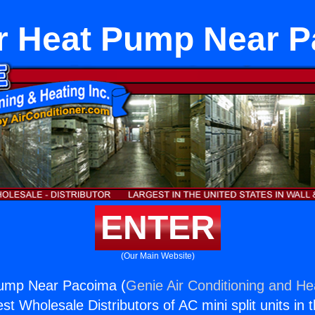
r Heat Pump Near 
ENTER
(Our Main Website)
ump Near Pacoima (
Genie Air Conditioning and Hea
st Wholesale Distributors of AC mini split units in 