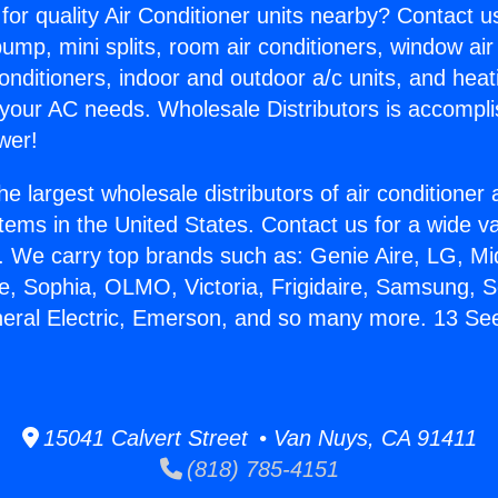
for quality Air Conditioner units nearby? Contact u
pump, mini splits, room air conditioners, window air
onditioners, indoor and outdoor a/c units, and heat
 your AC needs. Wholesale Distributors is accompl
wer!
he largest wholesale distributors of air conditione
stems in the United States. Contact us for a wide va
. We carry top brands such as: Genie Aire, LG, M
ce, Sophia, OLMO, Victoria, Frigidaire, Samsung, 
neral Electric, Emerson, and so many more. 13 S
15041 Calvert Street • Van Nuys, CA 91411
(818) 785-4151