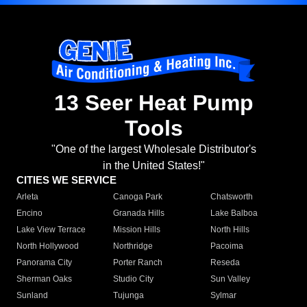
13 Seer Heat Pump
Tools
"One of the largest Wholesale Distributor's
in the United States!"
CITIES WE SERVICE
Arleta
Canoga Park
Chatsworth
Encino
Granada Hills
Lake Balboa
Lake View Terrace
Mission Hills
North Hills
North Hollywood
Northridge
Pacoima
Panorama City
Porter Ranch
Reseda
Sherman Oaks
Studio City
Sun Valley
Sunland
Tujunga
Sylmar