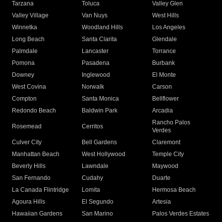
Tarzana
Toluca
Valley Glen
Valley Village
Van Nuys
West Hills
Winnetka
Woodland Hills
Los Angeles
Long Beach
Santa Clarita
Glendale
Palmdale
Lancaster
Torrance
Pomona
Pasadena
Burbank
Downey
Inglewood
El Monte
West Covina
Norwalk
Carson
Compton
Santa Monica
Bellflower
Redondo Beach
Baldwin Park
Arcadia
Rancho Palos
Rosemead
Cerritos
Verdes
Culver City
Bell Gardens
Claremont
Manhattan Beach
West Hollywood
Temple City
Beverly Hills
Lawndale
Maywood
San Fernando
Cudahy
Duarte
La Canada Flintridge
Lomita
Hermosa Beach
Agoura Hills
El Segundo
Artesia
Hawaiian Gardens
San Marino
Palos Verdes Estates