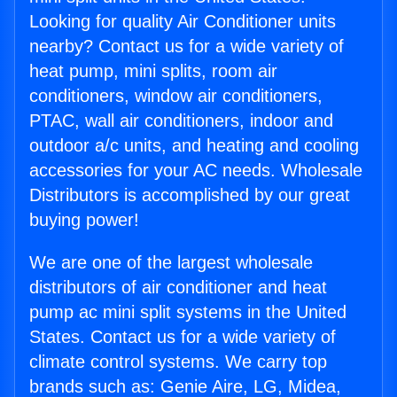
Looking for quality Air Conditioner units
nearby? Contact us for a wide variety of
heat pump, mini splits, room air
conditioners, window air conditioners,
PTAC, wall air conditioners, indoor and
outdoor a/c units, and heating and cooling
accessories for your AC needs. Wholesale
Distributors is accomplished by our great
buying power!
We are one of the largest wholesale
distributors of air conditioner and heat
pump ac mini split systems in the United
States. Contact us for a wide variety of
climate control systems. We carry top
brands such as: Genie Aire, LG, Midea,