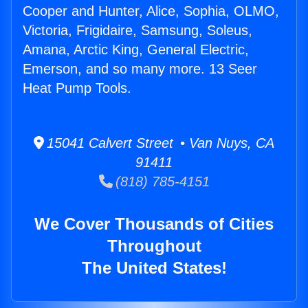
Cooper and Hunter, Alice, Sophia, OLMO,
Victoria, Frigidaire, Samsung, Soleus,
Amana, Arctic King, General Electric,
Emerson, and so many more. 13 Seer
Heat Pump Tools.
15041 Calvert Street • Van Nuys, CA
91411
(818) 785-4151
We Cover Thousands of Cities
Throughout
The United States!