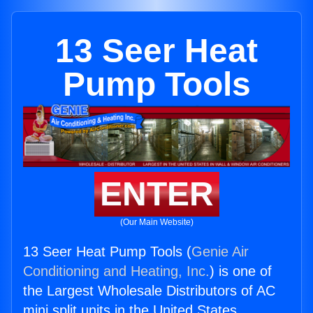
13 Seer Heat
Pump Tools
ENTER
(Our Main Website)
13 Seer Heat Pump Tools (
Genie Air
Conditioning and Heating, Inc.
) is one of
the Largest Wholesale Distributors of AC
mini split units in the United States.