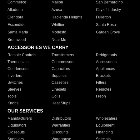
Commerce
Malibu
San Bernardino
Altadena
Azusa
City of Industry
Glendora
Hacienda Heights
Fullerton
Escondido
Whittier
Santa Rosa
Santa Maria
Modesto
Garden Grove
Brentwood
Near Me
ACCESSORIES WE CARRY
Remote Controls
Transformers
Refrigerants
Thermostats
Compressors
Accessories
Condensers
Capacitors
Appliances
Inverters
Supplies
Brackets
Switches
Cassettes
Filters
Sleeves
Linesets
Remotes
Tools
Coils
Freon
Knobs
Heat Strips
OUR SERVICES
Manufacturers
Distributors
Wholesalers
Liquidators
Warranties
Equipment
Closeouts
Discounts
Financing
Suppliers
Warehouse
Specials