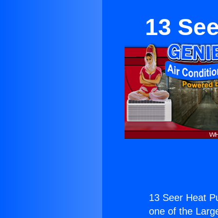
13 See
13 Seer Heat P
one of the Large