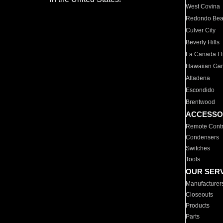
West Covina
Redondo Be
Culver City
Beverly Hills
La Canada Fli
Hawaiian Ga
Altadena
Escondido
Brentwood
ACCESSO
Remote Contr
Condensers
Switches
Tools
OUR SER
Manufacturer
Closeouts
Products
Parts