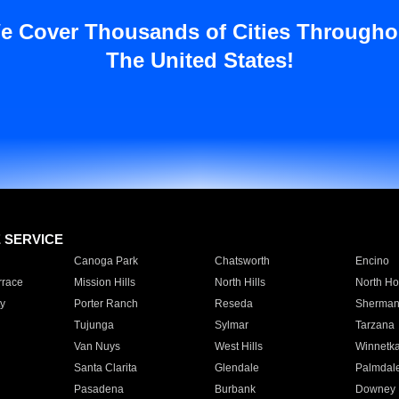
e Cover Thousands of Cities Througho
The United States!
E SERVICE
Canoga Park
Chatsworth
Encino
rrace
Mission Hills
North Hills
North Ho
y
Porter Ranch
Reseda
Sherman
Tujunga
Sylmar
Tarzana
Van Nuys
West Hills
Winnetk
Santa Clarita
Glendale
Palmdal
Pasadena
Burbank
Downey