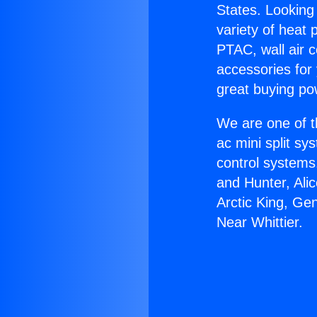
States. Looking 
variety of heat 
PTAC, wall air c
accessories for
great buying po
We are one of t
ac mini split sy
control systems
and Hunter, Ali
Arctic King, Ge
Near Whittier.