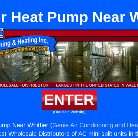
r Heat Pump Near W
ENTER
(Our Main Website)
ump Near Whittier (
Genie Air Conditioning and Heat
st Wholesale Distributors of AC mini split units in 