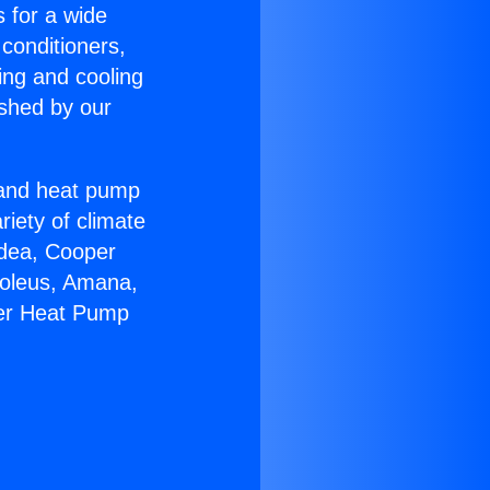
s for a wide
 conditioners,
ing and cooling
ished by our
r and heat pump
riety of climate
idea, Cooper
Soleus, Amana,
eer Heat Pump