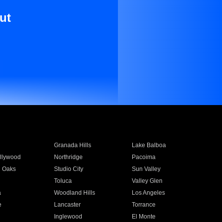
ut
Granada Hills
Lake Balboa
llywood
Northridge
Pacoima
 Oaks
Studio City
Sun Valley
Toluca
Valley Glen
a
Woodland Hills
Los Angeles
e
Lancaster
Torrance
Inglewood
El Monte