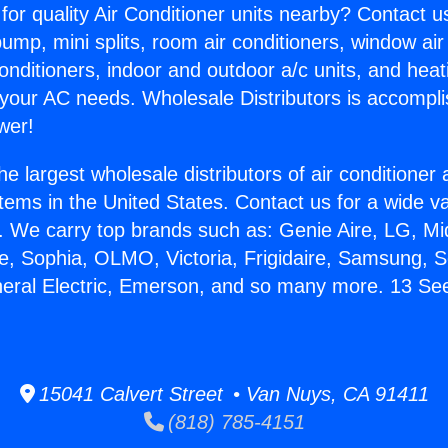
for quality Air Conditioner units nearby? Contact u
pump, mini splits, room air conditioners, window air
onditioners, indoor and outdoor a/c units, and heat
 your AC needs. Wholesale Distributors is accompl
wer!
he largest wholesale distributors of air conditione
stems in the United States. Contact us for a wide va
. We carry top brands such as: Genie Aire, LG, M
ce, Sophia, OLMO, Victoria, Frigidaire, Samsung, 
neral Electric, Emerson, and so many more. 13 S
15041 Calvert Street • Van Nuys, CA 91411
(818) 785-4151