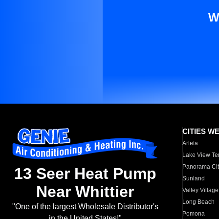
W
CITIES W
Arleta
Lake View Te
Panorama Cit
13 Seer Heat Pump
Sunland
Near Whittier
Valley Village
Long Beach
"One of the largest Wholesale Distributor's
Pomona
in the United States!"