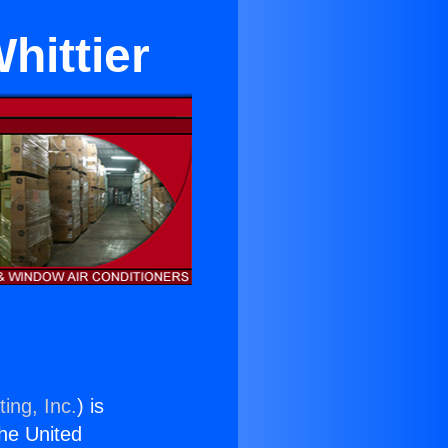
hittier
ing, Inc.
) is
the United