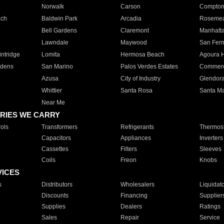
Norwalk
Carson
Compto
ach
Baldwin Park
Arcadia
Roseme
Bell Gardens
Claremont
Manhatt
Lawndale
Maywood
San Fer
ntridge
Lomita
Hermosa Beach
Agoura H
rdens
San Marino
Palos Verdes Estates
Commer
Azusa
City of Industry
Glendor
Whittier
Santa Rosa
Santa Ma
Near Me
RIES WE CARRY
ols
Transformers
Refrigerants
Thermost
Capacitors
Appliances
Inverters
Cassettes
Filters
Sleeves
Coils
Freon
Knobs
VICES
s
Distributors
Wholesalers
Liquidat
Discounts
Financing
Supplier
Supplies
Dealers
Ratings
Sales
Repair
Service