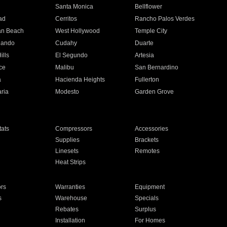
n
Santa Monica
Bellflower
ad
Cerritos
Rancho Palos Verdes
an Beach
West Hollywood
Temple City
nando
Cudahy
Duarte
ills
El Segundo
Artesia
ce
Malibu
San Bernardino
a
Hacienda Heights
Fullerton
ria
Modesto
Garden Grove
ats
Compressors
Accessories
Supplies
Brackets
Linesets
Remotes
Heat Strips
ors
Warranties
Equipment
s
Warehouse
Specials
Rebates
Surplus
Installation
For Homes